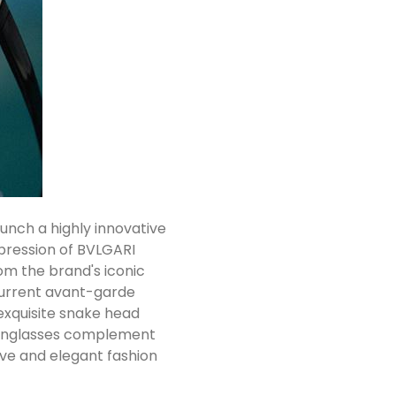
nch a highly innovative
xpression of BVLGARI
om the brand's iconic
current avant-garde
exquisite snake head
 sunglasses complement
ive and elegant fashion