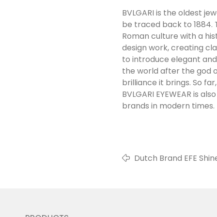
BVLGARI is the oldest jewe
be traced back to 1884. 
Roman culture with a his
design work, creating cl
to introduce elegant and
the world after the god o
brilliance it brings. So 
BVLGARI EYEWEAR is also 
brands in modern times.
Dutch Brand EFE Shine
MIDO Exhibition