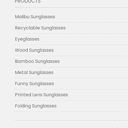
PRODUCTS
Malibu Sunglasses
Recyclable Sunglasses
Eyeglasses
Wood Sunglasses
Bamboo Sunglasses
Metal Sunglasses
Funny Sunglasses
Printed Lens Sunglasses
Folding Sunglasses