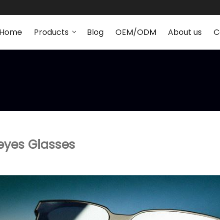
Home
Products
Blog
OEM/ODM
About us
C
eyes Glasses