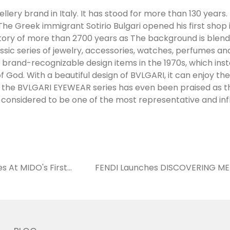
llery brand in Italy. It has stood for more than 130 years. 
The Greek immigrant Sotirio Bulgari opened his first shop 
tory of more than 2700 years as The background is blend
assic series of jewelry, accessories, watches, perfumes a
 brand-recognizable design items in the 1970s, which in
f God. With a beautiful design of BVLGARI, it can enjoy th
far, the BVLGARI EYEWEAR series has even been praised as t
considered to be one of the most representative and infl
s At MIDO's First
FENDI Launches DISCOVERING ME 