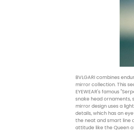
BVLGARI combines enduri
mirror collection. This s
EYEWEAR's famous "Serpen
snake head ornaments, s
mirror design uses a lig
details, which has an e
the neat and smart line 
attitude like the Queen of