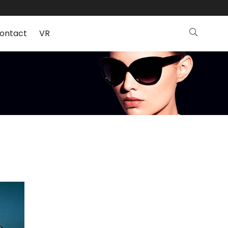
ontact
VR