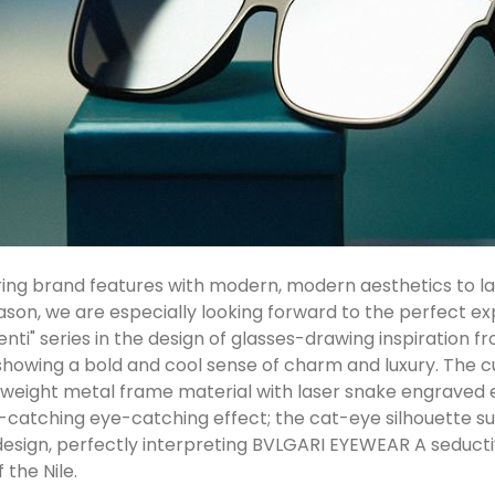
ng brand features with modern, modern aesthetics to lau
eason, we are especially looking forward to the perfect e
ti" series in the design of glasses-drawing inspiration fr
howing a bold and cool sense of charm and luxury. The 
htweight metal frame material with laser snake engraved 
ye-catching eye-catching effect; the cat-eye silhouette
design, perfectly interpreting BVLGARI EYEWEAR A seduct
 the Nile.