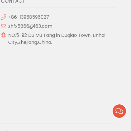
CONTACT
+86-13958596027
zhfx5866@163.com
NO.5-92 Du Mu Tang in Duqiao Town, Linhai
City,Zhejiang,China.