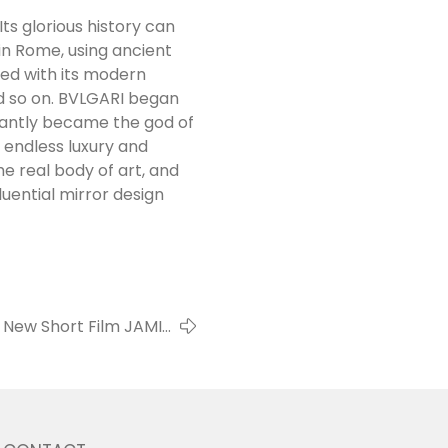
Its glorious history can
in Rome, using ancient
ed with its modern
nd so on. BVLGARI began
stantly became the god of
e endless luxury and
he real body of art, and
uential mirror design
New Short Film JAMIE
CAMPBELL BOWER