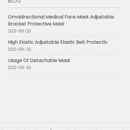
BLOG
Omnidirectional Medical Face Mask Adjustable
Bracket Protective Mask
2021-09-20
High Elastic Adjustable Elastic Belt Protectiv
2021-09-20
Usage Of Detachable Mask
2021-09-20