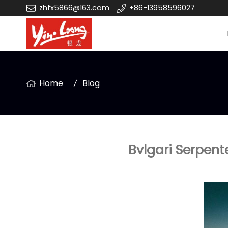
zhfx5866@163.com
+86-13958596027
Home
Blog
Bvlgari Serpent