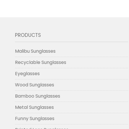
PRODUCTS
Malibu Sunglasses
Recyclable Sunglasses
Eyeglasses
Wood Sunglasses
Bamboo Sunglasses
Metal Sunglasses
Funny Sunglasses