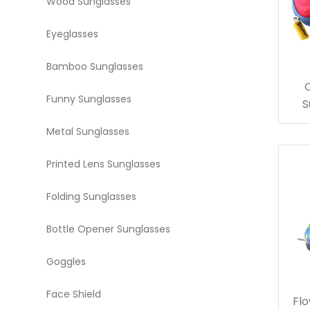
Wood Sunglasses
Eyeglasses
Bamboo Sunglasses
Funny Sunglasses
S
Metal Sunglasses
Printed Lens Sunglasses
Folding Sunglasses
Bottle Opener Sunglasses
Goggles
Face Shield
Flo