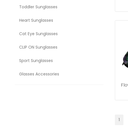
Toddler Sunglasses
Heart Sunglasses
Cat Eye Sunglasses
CLIP ON Sunglasses
Sport Sunglasses
Glasses Accessories
Flo
1