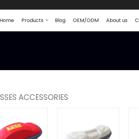
Home
Products
Blog
OEM/ODM
About us
C
SSES ACCESSORIES