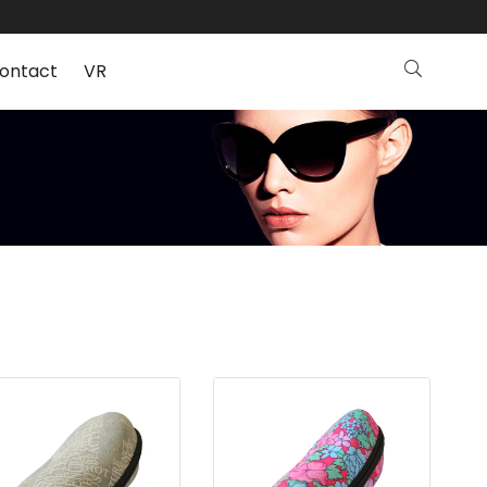
ontact
VR