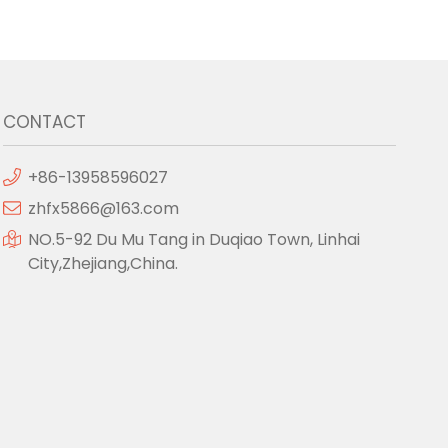
CONTACT
+86-13958596027
zhfx5866@163.com
NO.5-92 Du Mu Tang in Duqiao Town, Linhai
City,Zhejiang,China.