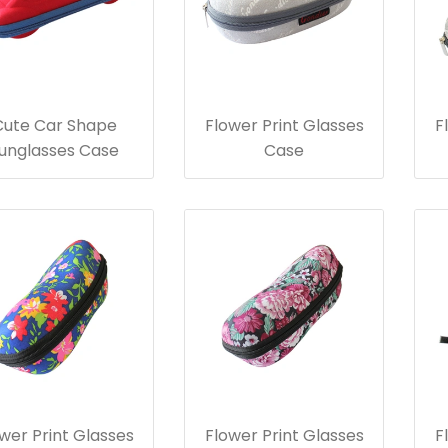
Cute Car Shape
Flower Print Glasses
F
unglasses Case
Case
wer Print Glasses
Flower Print Glasses
F