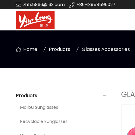
zhfx5866@163.com
+86-13958596027
Home
Products
Glasses Accessories
GLA
Products
Malibu Sunglasses
Recyclable Sunglasses