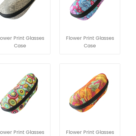
lower Print Glasses
Flower Print Glasses
Case
Case
lower Print Glasses
Flower Print Glasses