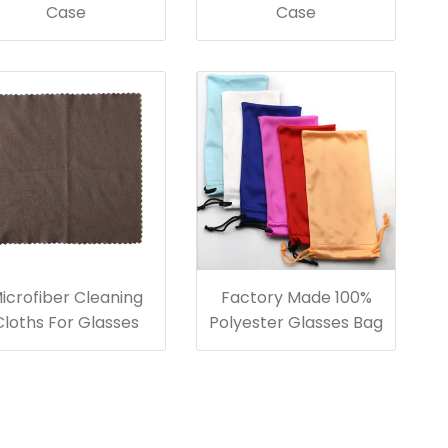
Case
Case
icrofiber Cleaning
Factory Made 100%
Cloths For Glasses
Polyester Glasses Bag