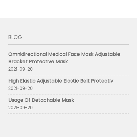
BLOG
Omnidirectional Medical Face Mask Adjustable
Bracket Protective Mask
2021-09-20
High Elastic Adjustable Elastic Belt Protectiv
2021-09-20
Usage Of Detachable Mask
2021-09-20