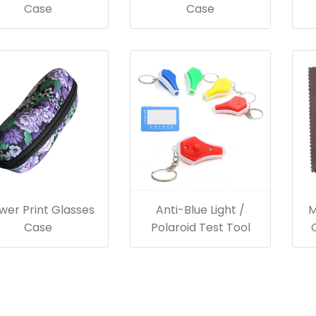
Case
Case
wer Print Glasses
Anti-Blue Light /
M
Case
Polaroid Test Tool