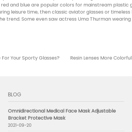
 red and blue are popular colors for mainstream plastic g
ing leisure time, then classic aviator glasses or timeles
 the trend. Some even saw actress Uma Thurman wearin
.
 For Your Sporty Glasses?
Resin Lenses More Colorfu
BLOG
Omnidirectional Medical Face Mask Adjustable
Bracket Protective Mask
2021-09-20