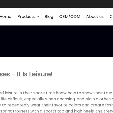
Home
Products
Blog
OEM/ODM
About us
C
s - It Is Leisure!
nd leisure in their spare time know how to show their true
ife difficult, especially when choosing, and plain clothes 
 to repeatedly wear their favorite colors can create fa
 sprint trousers with a sports top and high heels, this tre