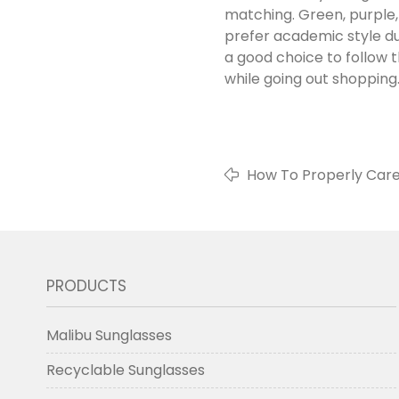
matching. Green, purple,
prefer academic style dur
a good choice to follow
while going out shopping
How To Properly Care
PRODUCTS
Malibu Sunglasses
Recyclable Sunglasses