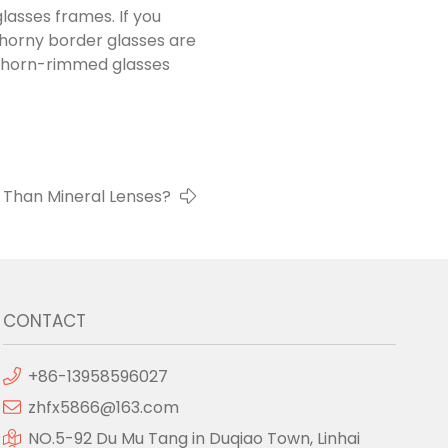
lasses frames. If you
s horny border glasses are
g horn-rimmed glasses
l Than Mineral Lenses?
CONTACT
+86-13958596027
zhfx5866@163.com
NO.5-92 Du Mu Tang in Duqiao Town, Linhai