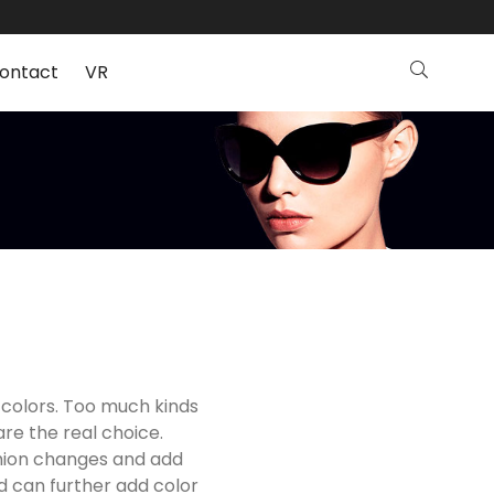
ontact
VR
 colors. Too much kinds
are the real choice.
shion changes and add
nd can further add color