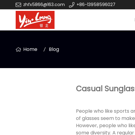
zhfx5866@163.com
+86-13958596027
Home
Blog
Casual Sunglasse
People who like sports a
of glasses seem to make l
However, people who like
some diversity. A regular