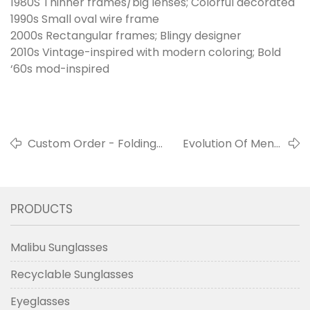
1980S Thinner frames/big lenses; Colorful decorated
1990s Small oval wire frame
2000s Rectangular frames; Blingy designer
2010s Vintage-inspired with modern coloring; Bold
‘60s mod-inspired
Custom Order - Folding
Evolution Of Men’s
Sunglasses Brand Your
Eyewear From
Own
1930s
PRODUCTS
Malibu Sunglasses
Recyclable Sunglasses
Eyeglasses