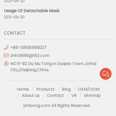
2021-09-20
Usage Of Detachable Mask
2021-09-20
CONTACT
+86-13958596027
zhfx5866@163.com
NO.5-92 Du Mu Tang in Duqiao Town, Linhai
City,Zhejiang,China.
Home
Products
Blog
OEM/ODM
About us
Contact
VR
sitemap
yinloong.com All Rights Reserved