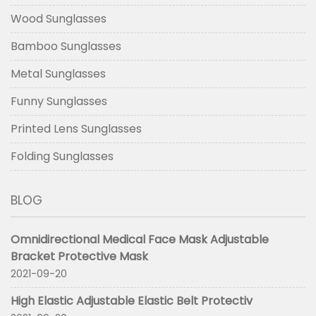
Wood Sunglasses
Bamboo Sunglasses
Metal Sunglasses
Funny Sunglasses
Printed Lens Sunglasses
Folding Sunglasses
BLOG
Omnidirectional Medical Face Mask Adjustable
Bracket Protective Mask
2021-09-20
High Elastic Adjustable Elastic Belt Protectiv