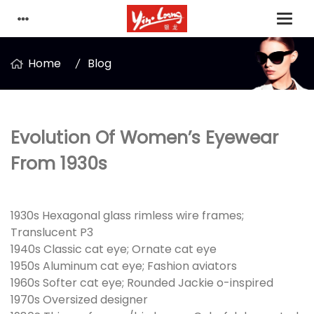
Home
Blog
Evolution Of Women’s Eyewear
From 1930s
1930s Hexagonal glass rimless wire frames;
Translucent P3
1940s Classic cat eye; Ornate cat eye
1950s Aluminum cat eye; Fashion aviators
1960s Softer cat eye; Rounded Jackie o-inspired
1970s Oversized designer