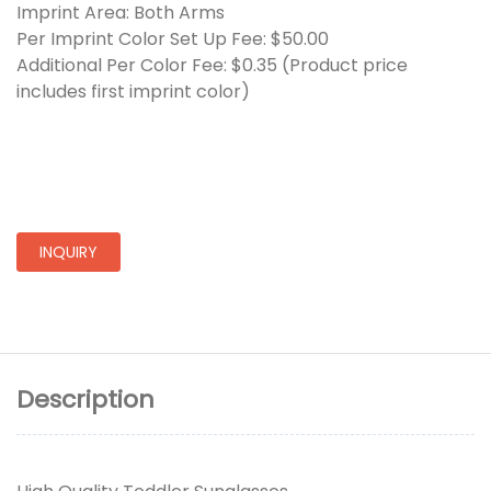
Imprint Area: Both Arms
Per Imprint Color Set Up Fee: $50.00
Additional Per Color Fee: $0.35 (Product price
includes first imprint color)
INQUIRY
Description