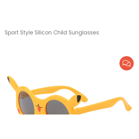
Sport Style Silicon Child Sunglasses