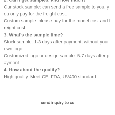
Our stock sample: can send a free sample to you, y
ou only pay for the freight cost.
Custom sample: please pay for the model cost and f
reight cost.
3. What's the sample time?
Stock sample: 1-3 days after payment, without your
own logo.
Customized logo or design sample: 5-7 days after p
ayment.
4. How about the quality?
High quality. Meet CE, FDA, UV400 standard.
send inquiry to us