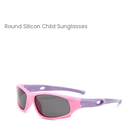
Round Silicon Child Sunglasses