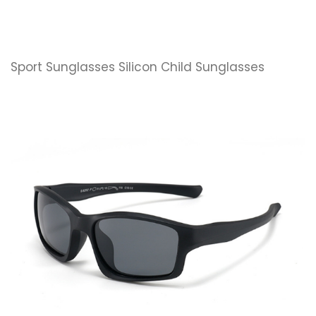
Sport Sunglasses Silicon Child Sunglasses