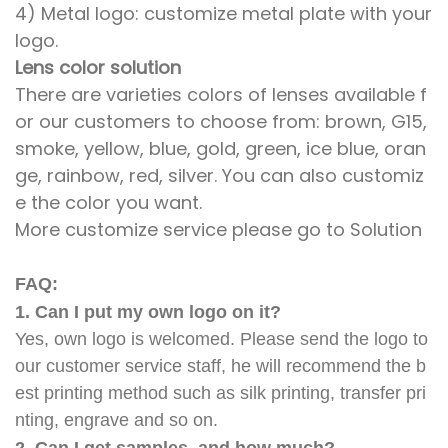
4) Metal logo: customize metal plate with your
logo.
Lens color solution
There are varieties colors of lenses available f
or our customers to choose from: brown, G15,
smoke, yellow, blue, gold, green, ice blue, oran
ge, rainbow, red, silver. You can also customiz
e the color you want.
More customize service please go to Solution
FAQ:
1. Can I put my own logo on it?
Yes, own logo is welcomed. Please send the logo to
our customer service staff, he will recommend the b
est printing method such as silk printing, transfer pri
nting, engrave and so on.
2. Can I get samples, and how much?