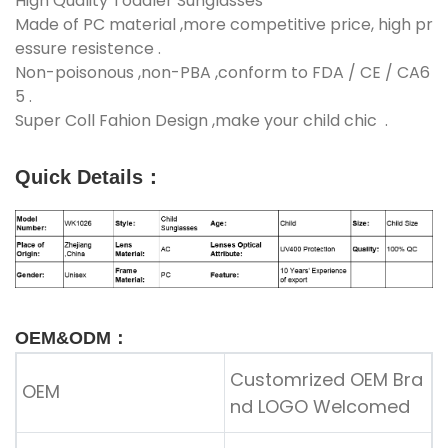
High Quality Toddler Sunglasses
Made of PC material ,more competitive price, high pr
essure resistence .
Non-poisonous ,non-PBA ,conform to FDA / CE / CA6
5 .
Super Coll Fahion Design ,make your child chic .
Quick Details
：
OEM&ODM：
Customrized OEM Bra
OEM
nd LOGO Welcomed