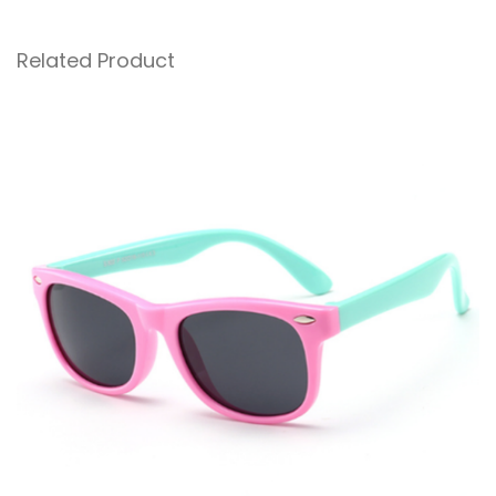
Related Product