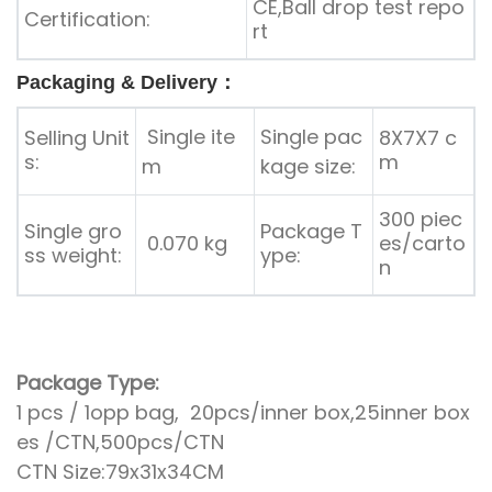
CE,Ball drop test repo
Certification:
rt
Packaging & Delivery：
Single ite
Single pac
Selling Unit
8X7X7 c
s:
m
m
kage size:
300 piec
Single gro
Package T
0.070 kg
es/carto
ss weight:
ype:
n
Package Type:
1 pcs / 1opp bag, 20pcs/inner box,25inner box
es /CTN,500pcs/CTN
CTN Size:79x31x34CM