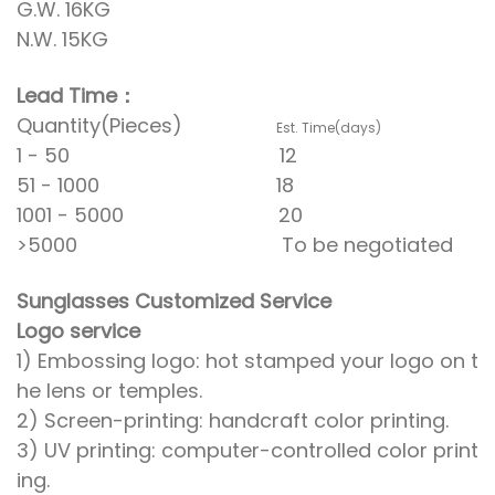
G.W. 16KG
N.W. 15KG
Lead Time：
Quantity(Pieces)
Est. Time(days)
1 - 50 12
51 - 1000 18
1001 - 5000 20
>5000 To be negotiated
Sunglasses Customized Service
Logo service
1) Embossing logo: hot stamped your logo on t
he lens or temples.
2) Screen-printing: handcraft color printing.
3) UV printing: computer-controlled color print
ing.