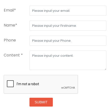
Email*
Name*
Phone
Content *
SUBMIT