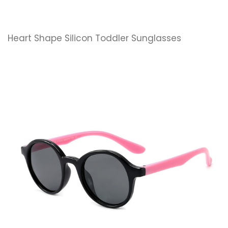
Heart Shape Silicon Toddler Sunglasses