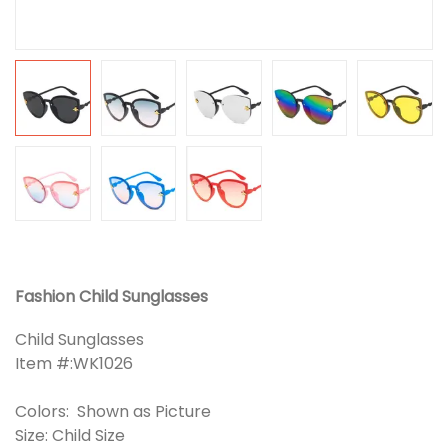
Fashion Child Sunglasses
Child Sunglasses
Item #:WK1026
Colors: Shown as Picture
Size: Child Size