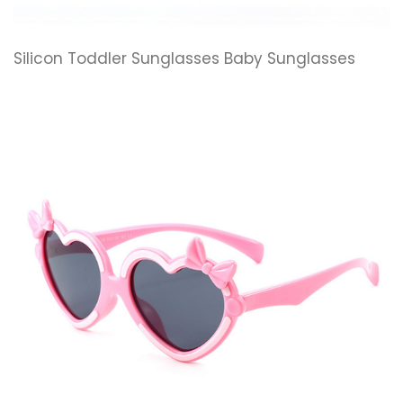
Silicon Toddler Sunglasses Baby Sunglasses