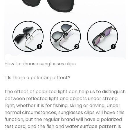
How to choose sunglasses clips
1. Is there a polarizing effect?
The effect of polarized light can help us to distinguish
between reflected light and objects under strong
light, whether it is for fishing, skiing or driving. Under
normal circumstances, sunglasses clips will have this
function, but the regular brand will have a polarized
test card, and the fish and water surface pattern is