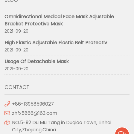
BLOG
Omnidirectional Medical Face Mask Adjustable
Bracket Protective Mask
2021-09-20
High Elastic Adjustable Elastic Belt Protectiv
2021-09-20
Usage Of Detachable Mask
2021-09-20
CONTACT
+86-13958596027
zhfx5866@163.com
NO.5-92 Du Mu Tang in Duqiao Town, Linhai
City,Zhejiang,China.