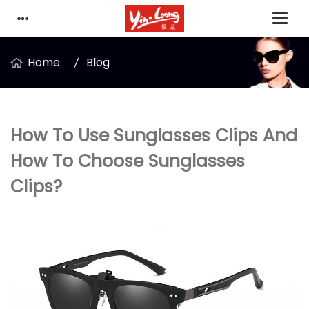
Home
Blog
How To Use Sunglasses Clips And
How To Choose Sunglasses
Clips?