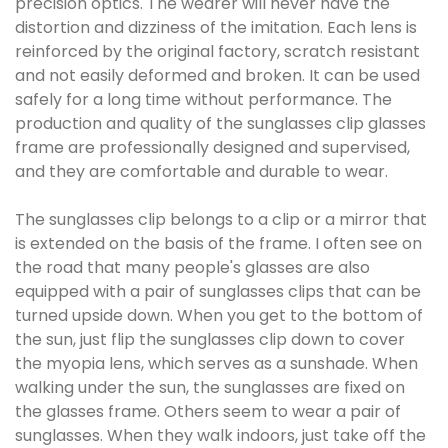
precision optics. The wearer will never have the
distortion and dizziness of the imitation. Each lens is
reinforced by the original factory, scratch resistant
and not easily deformed and broken. It can be used
safely for a long time without performance. The
production and quality of the sunglasses clip glasses
frame are professionally designed and supervised,
and they are comfortable and durable to wear.
The sunglasses clip belongs to a clip or a mirror that
is extended on the basis of the frame. I often see on
the road that many people's glasses are also
equipped with a pair of sunglasses clips that can be
turned upside down. When you get to the bottom of
the sun, just flip the sunglasses clip down to cover
the myopia lens, which serves as a sunshade. When
walking under the sun, the sunglasses are fixed on
the glasses frame. Others seem to wear a pair of
sunglasses. When they walk indoors, just take off the