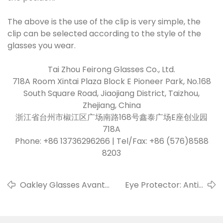
The above is the use of the clip is very simple, the
clip can be selected according to the style of the
glasses you wear.
Tai Zhou Feirong Glasses Co., Ltd.
718A Room Xintai Plaza Block E Pioneer Park, No.168
South Square Road, Jiaojiang District, Taizhou,
Zhejiang, China
浙江省台州市椒江区广场南路168号鑫泰广场E座创业园
718A
Phone: +86 13736296266 | Tel/Fax: +86 (576)8588
8203
Oakley Glasses Avant-
Eye Protector: Anti-
garde Creativity
blue Light Glasses