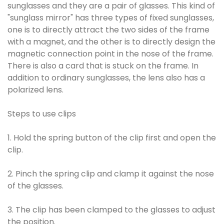
sunglasses and they are a pair of glasses. This kind of
"sunglass mirror" has three types of fixed sunglasses,
one is to directly attract the two sides of the frame
with a magnet, and the other is to directly design the
magnetic connection point in the nose of the frame.
There is also a card that is stuck on the frame. In
addition to ordinary sunglasses, the lens also has a
polarized lens.
Steps to use clips
1. Hold the spring button of the clip first and open the
clip.
2. Pinch the spring clip and clamp it against the nose
of the glasses.
3. The clip has been clamped to the glasses to adjust
the position.