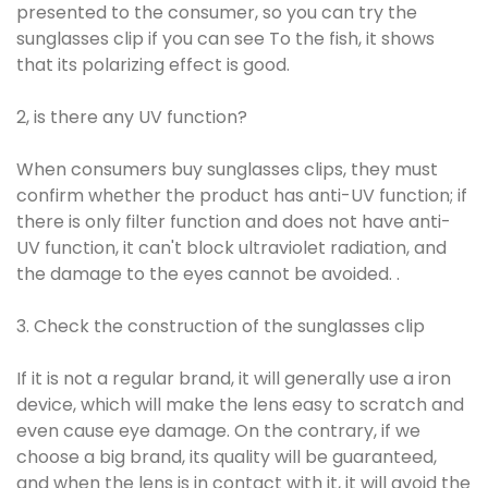
presented to the consumer, so you can try the
sunglasses clip if you can see To the fish, it shows
that its polarizing effect is good.
2, is there any UV function?
When consumers buy sunglasses clips, they must
confirm whether the product has anti-UV function; if
there is only filter function and does not have anti-
UV function, it can't block ultraviolet radiation, and
the damage to the eyes cannot be avoided. .
3. Check the construction of the sunglasses clip
If it is not a regular brand, it will generally use a iron
device, which will make the lens easy to scratch and
even cause eye damage. On the contrary, if we
choose a big brand, its quality will be guaranteed,
and when the lens is in contact with it, it will avoid the