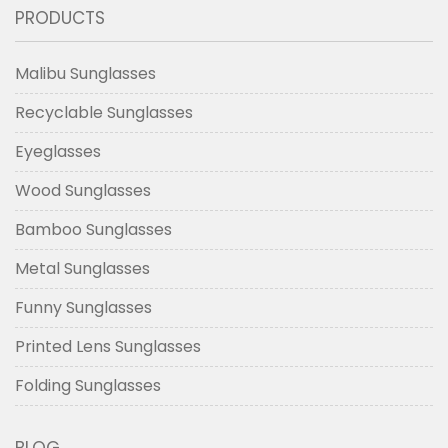
PRODUCTS
Malibu Sunglasses
Recyclable Sunglasses
Eyeglasses
Wood Sunglasses
Bamboo Sunglasses
Metal Sunglasses
Funny Sunglasses
Printed Lens Sunglasses
Folding Sunglasses