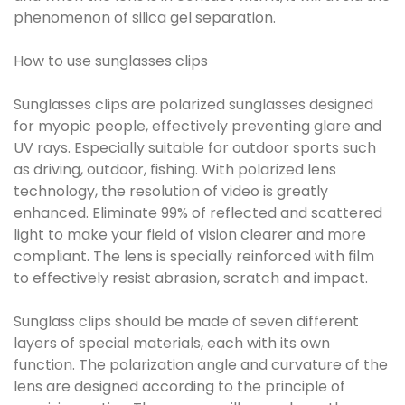
phenomenon of silica gel separation.
How to use sunglasses clips
Sunglasses clips are polarized sunglasses designed
for myopic people, effectively preventing glare and
UV rays. Especially suitable for outdoor sports such
as driving, outdoor, fishing. With polarized lens
technology, the resolution of video is greatly
enhanced. Eliminate 99% of reflected and scattered
light to make your field of vision clearer and more
compliant. The lens is specially reinforced with film
to effectively resist abrasion, scratch and impact.
Sunglass clips should be made of seven different
layers of special materials, each with its own
function. The polarization angle and curvature of the
lens are designed according to the principle of