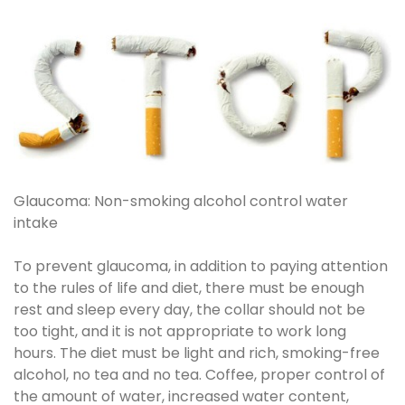
Glaucoma: Non-smoking alcohol control water
intake
To prevent glaucoma, in addition to paying attention
to the rules of life and diet, there must be enough
rest and sleep every day, the collar should not be
too tight, and it is not appropriate to work long
hours. The diet must be light and rich, smoking-free
alcohol, no tea and no tea. Coffee, proper control of
the amount of water, increased water content,