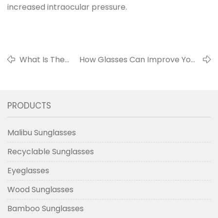
increased intraocular pressure.
What Is The
How Glasses Can Improve Your
Biggest Hazard
Quality Of Life - 10 Skills To
Of Inferior
Increase The Comfort Of The
Sunglasses?
Wearer (6-10)
PRODUCTS
Malibu Sunglasses
Recyclable Sunglasses
Eyeglasses
Wood Sunglasses
Bamboo Sunglasses