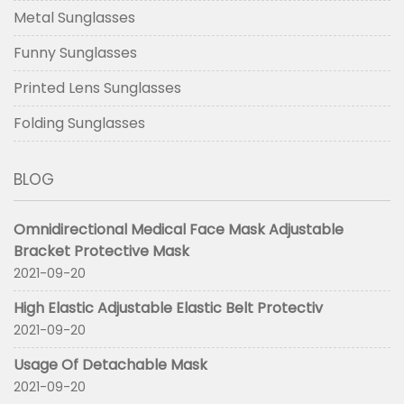
Metal Sunglasses
Funny Sunglasses
Printed Lens Sunglasses
Folding Sunglasses
BLOG
Omnidirectional Medical Face Mask Adjustable
Bracket Protective Mask
2021-09-20
High Elastic Adjustable Elastic Belt Protectiv
2021-09-20
Usage Of Detachable Mask
2021-09-20