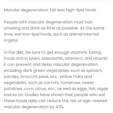
Macular degeneration: Eat less high-lipid foods
People with macular degeneration must ban
smoking and drink as little as possible. At the same
time, eat low-lipid foods, such as animal internal
organs.
In the diet, be sure to get enough vitamins. Eating
foods rich in lutein, zeaxanthin, vitamin C and vitamin
E can prevent and delay macular degeneration.
Including: dark green vegetables, such as spinach,
parsley, broccoli, peas, etc.; yellow fruits and
vegetables, such as carrots, tomatoes, sweet
potatoes, corn, citrus, etc.; as well as eggs, fish, algae
and so on. Studies have shown that people who eat
these foods daily can reduce the risk of age-related
macular degeneration by 43%.