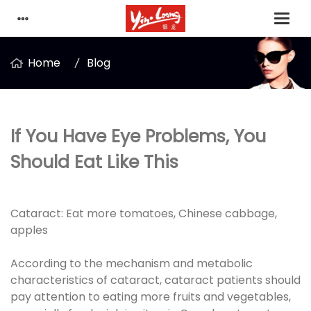
Home
Blog
If You Have Eye Problems, You
Should Eat Like This
Cataract: Eat more tomatoes, Chinese cabbage,
apples
According to the mechanism and metabolic
characteristics of cataract, cataract patients should
pay attention to eating more fruits and vegetables,