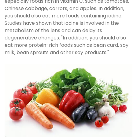
especially foods rich in vitamin C, such as tomatoes,
Chinese cabbage, carrots, and apples. In addition,
you should also eat more foods containing iodine.
Studies have shown that iodine is involved in the
metabolism of the lens and can delay its
degenerative changes. "In addition, you should also
eat more protein-rich foods such as bean curd, soy
milk, bean sprouts and other soy products."