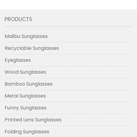
Sunglasses
Solve The Social Dilemma Of
New Collection
Autistic Patients
PRODUCTS
Malibu Sunglasses
Recyclable Sunglasses
Eyeglasses
Wood Sunglasses
Bamboo Sunglasses
Metal Sunglasses
Funny Sunglasses
Printed Lens Sunglasses
Folding Sunglasses