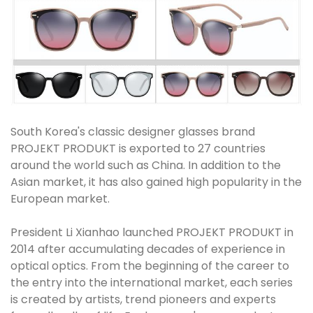
South Korea's classic designer glasses brand
PROJEKT PRODUKT is exported to 27 countries
around the world such as China. In addition to the
Asian market, it has also gained high popularity in the
European market.
President Li Xianhao launched PROJEKT PRODUKT in
2014 after accumulating decades of experience in
optical optics. From the beginning of the career to
the entry into the international market, each series
is created by artists, trend pioneers and experts