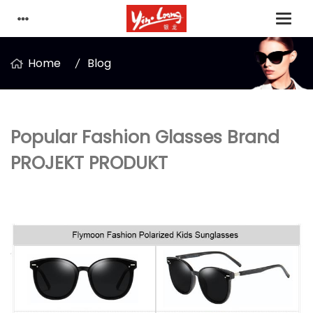
Home
Blog
Popular Fashion Glasses Brand
PROJEKT PRODUKT