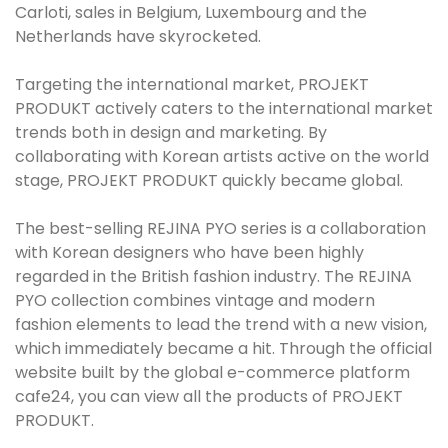
Carloti, sales in Belgium, Luxembourg and the
Netherlands have skyrocketed.
Targeting the international market, PROJEKT
PRODUKT actively caters to the international market
trends both in design and marketing. By
collaborating with Korean artists active on the world
stage, PROJEKT PRODUKT quickly became global.
The best-selling REJINA PYO series is a collaboration
with Korean designers who have been highly
regarded in the British fashion industry. The REJINA
PYO collection combines vintage and modern
fashion elements to lead the trend with a new vision,
which immediately became a hit. Through the official
website built by the global e-commerce platform
cafe24, you can view all the products of PROJEKT
PRODUKT.