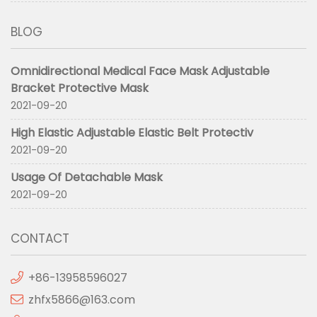
BLOG
Omnidirectional Medical Face Mask Adjustable
Bracket Protective Mask
2021-09-20
High Elastic Adjustable Elastic Belt Protectiv
2021-09-20
Usage Of Detachable Mask
2021-09-20
CONTACT
+86-13958596027
zhfx5866@163.com