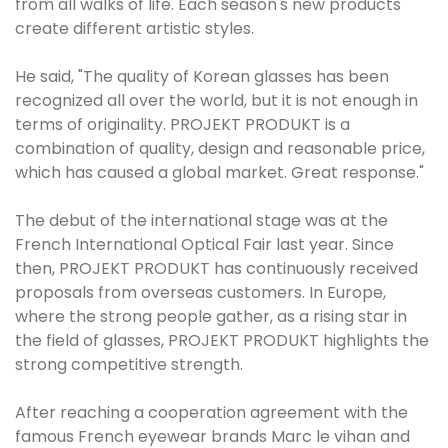
from all walks of life. Each season's new products
create different artistic styles.
He said, "The quality of Korean glasses has been
recognized all over the world, but it is not enough in
terms of originality. PROJEKT PRODUKT is a
combination of quality, design and reasonable price,
which has caused a global market. Great response."
The debut of the international stage was at the
French International Optical Fair last year. Since
then, PROJEKT PRODUKT has continuously received
proposals from overseas customers. In Europe,
where the strong people gather, as a rising star in
the field of glasses, PROJEKT PRODUKT highlights the
strong competitive strength.
After reaching a cooperation agreement with the
famous French eyewear brands Marc le vihan and