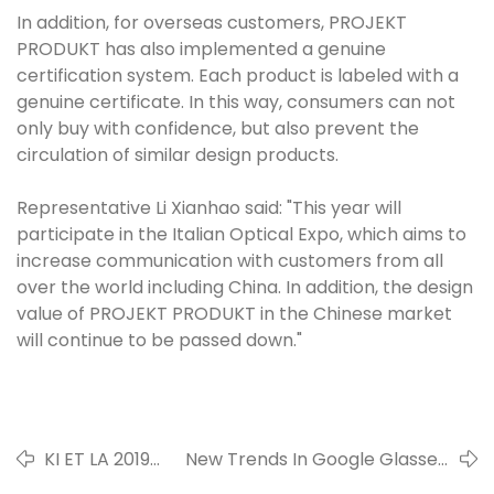
In addition, for overseas customers, PROJEKT
PRODUKT has also implemented a genuine
certification system. Each product is labeled with a
genuine certificate. In this way, consumers can not
only buy with confidence, but also prevent the
circulation of similar design products.
Representative Li Xianhao said: "This year will
participate in the Italian Optical Expo, which aims to
increase communication with customers from all
over the world including China. In addition, the design
value of PROJEKT PRODUKT in the Chinese market
will continue to be passed down."
KI ET LA 2019
New Trends In Google Glasses,
Children's
Using Facial Recognition To