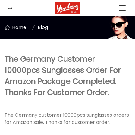
Home
Blog
The Germany Customer
10000pcs Sunglasses Order For
Amazon Package Completed.
Thanks For Customer Order.
The Germany customer 10000pcs sunglasses orders
for Amazon sale. Thanks for customer order.