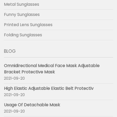
Metal Sunglasses
Funny Sunglasses
Printed Lens Sunglasses
Folding Sunglasses
BLOG
Omnidirectional Medical Face Mask Adjustable
Bracket Protective Mask
2021-09-20
High Elastic Adjustable Elastic Belt Protectiv
2021-09-20
Usage Of Detachable Mask
2021-09-20