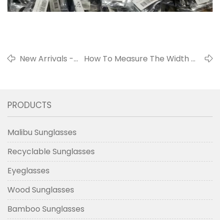
New Arrivals -
How To Measure The Width Of
Pinhole
The Nose Bridge Of
Glasses
Sunglasses?
PRODUCTS
Malibu Sunglasses
Recyclable Sunglasses
Eyeglasses
Wood Sunglasses
Bamboo Sunglasses