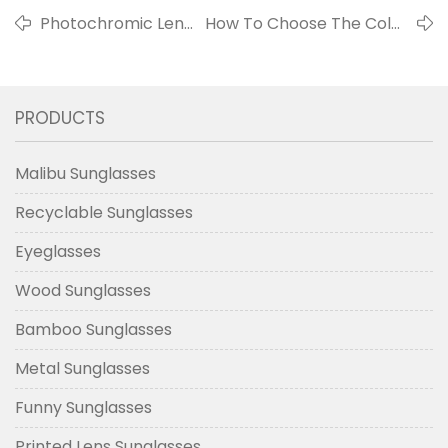
Photochromic Lens
How To Choose The Color
- Color Changing
Of The Frame That Suits
Lens
You?
PRODUCTS
Malibu Sunglasses
Recyclable Sunglasses
Eyeglasses
Wood Sunglasses
Bamboo Sunglasses
Metal Sunglasses
Funny Sunglasses
Printed Lens Sunglasses