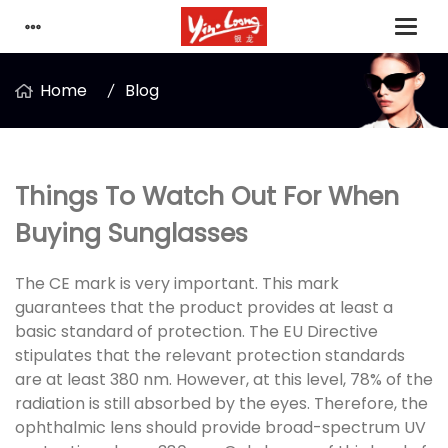
Home
Blog
Things To Watch Out For When
Buying Sunglasses
The CE mark is very important. This mark
guarantees that the product provides at least a
basic standard of protection. The EU Directive
stipulates that the relevant protection standards
are at least 380 nm. However, at this level, 78% of the
radiation is still absorbed by the eyes. Therefore, the
ophthalmic lens should provide broad-spectrum UV