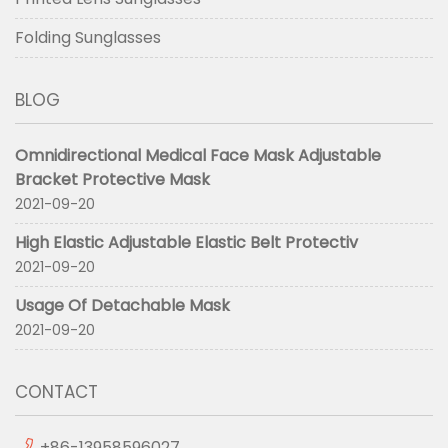
Folding Sunglasses
BLOG
Omnidirectional Medical Face Mask Adjustable
Bracket Protective Mask
2021-09-20
High Elastic Adjustable Elastic Belt Protectiv
2021-09-20
Usage Of Detachable Mask
2021-09-20
CONTACT
+86-13958596027