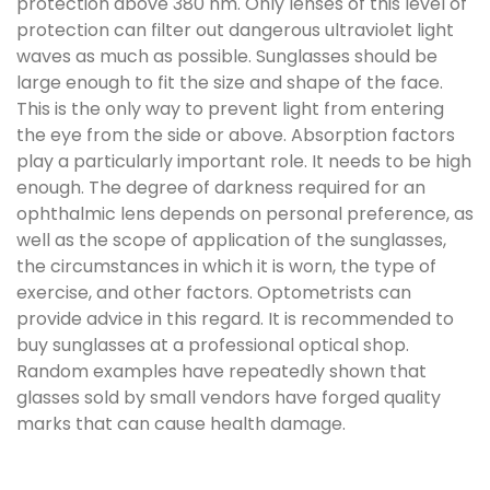
protection above 380 nm. Only lenses of this level of
protection can filter out dangerous ultraviolet light
waves as much as possible. Sunglasses should be
large enough to fit the size and shape of the face.
This is the only way to prevent light from entering
the eye from the side or above. Absorption factors
play a particularly important role. It needs to be high
enough. The degree of darkness required for an
ophthalmic lens depends on personal preference, as
well as the scope of application of the sunglasses,
the circumstances in which it is worn, the type of
exercise, and other factors. Optometrists can
provide advice in this regard. It is recommended to
buy sunglasses at a professional optical shop.
Random examples have repeatedly shown that
glasses sold by small vendors have forged quality
marks that can cause health damage.