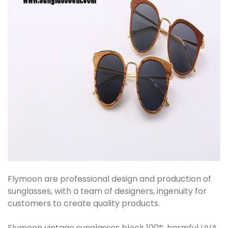
Flymoon are professional design and production of
sunglasses, with a team of designers, ingenuity for
customers to create quality products.
Flymoon vintage sunglasses block 100% harmful UVA