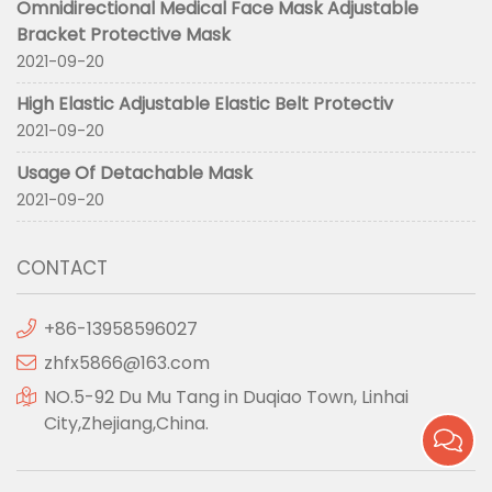
Omnidirectional Medical Face Mask Adjustable
Bracket Protective Mask
2021-09-20
High Elastic Adjustable Elastic Belt Protectiv
2021-09-20
Usage Of Detachable Mask
2021-09-20
CONTACT
+86-13958596027
zhfx5866@163.com
NO.5-92 Du Mu Tang in Duqiao Town, Linhai
City,Zhejiang,China.