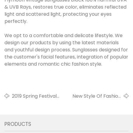
& UVB Rays, restores true color, eliminates reflected
light and scattered light, protecting your eyes
perfectly.
We opt to a comfortable and delicate lifestyle. We
design our products by using the latest materials
and youthful design process. Sunglasses designed for
the customer's facial features, integration of popular
elements and romantic chic fashion style.
2019 Spring Festival
New Style Of Fashion
Holiday Notice
Kids Sunglasses
PRODUCTS