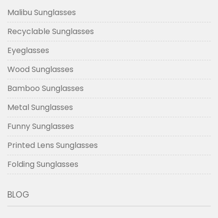
Malibu Sunglasses
Recyclable Sunglasses
Eyeglasses
Wood Sunglasses
Bamboo Sunglasses
Metal Sunglasses
Funny Sunglasses
Printed Lens Sunglasses
Folding Sunglasses
BLOG