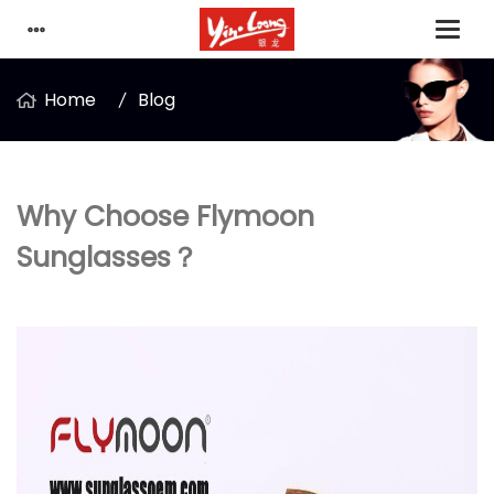
Home
Blog
Why Choose Flymoon
Sunglasses？