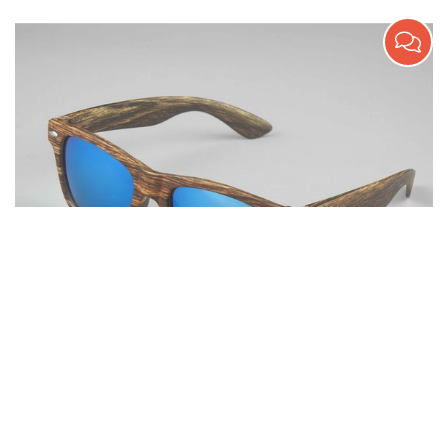
Wooden Texture Promotion Sunglasses