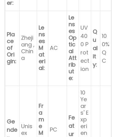
er:
Le
ns
Le
UV
es
Q
Pla
ns
40
10
Zheji
Op
u
ce
es
0 P
0%
ang ,
tic
of
M
AC
al
Chin
al
rot
Q
Ori
at
it
a
Att
ect
C
gin:
eri
rib
y:
al:
ion
ut
e:
10
Ye
Fr
ar
a
s' E
Fe
m
xp
Ge
at
Unis
e
eri
PC
nde
ex
M
en
ur