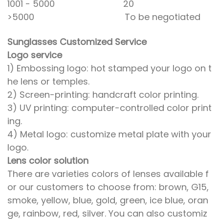
1001 - 5000 20
>5000 To be negotiated
Sunglasses Customized Service
Logo service
1) Embossing logo: hot stamped your logo on t
he lens or temples.
2) Screen-printing: handcraft color printing.
3) UV printing: computer-controlled color print
ing.
4) Metal logo: customize metal plate with your
logo.
Lens color solution
There are varieties colors of lenses available f
or our customers to choose from: brown, G15,
smoke, yellow, blue, gold, green, ice blue, oran
ge, rainbow, red, silver. You can also customiz