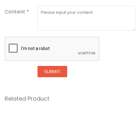
Content *
SUBMIT
Related Product