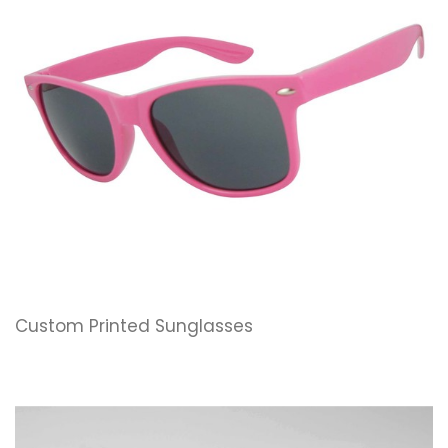
Custom Printed Sunglasses