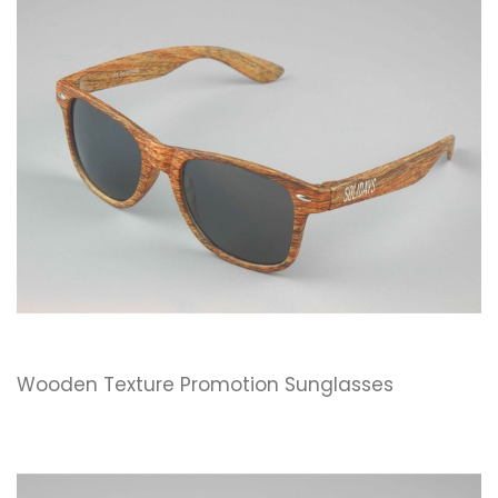
Wooden Texture Promotion Sunglasses