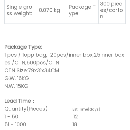
300 piec
Single gro
Package T
0.070 kg
es/carto
ss weight:
ype:
n
Package Type:
1 pcs / 1opp bag, 20pcs/inner box,25inner box
es /CTN,500pcs/CTN
CTN Size:79x31x34CM
G.W. 16KG
N.W. 15KG
Lead Time：
Quantity(Pieces)
Est. Time(days)
1 - 50 12
51 - 1000 18