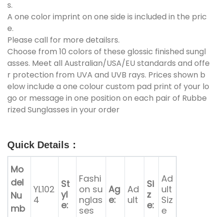
s.
A one color imprint on one side is included in the pric
e.
Please call for more detailsrs.
Choose from 10 colors of these glossic finished sungl
asses. Meet all Australian/USA/EU standards and offe
r protection from UVA and UVB rays. Prices shown b
elow include a one colour custom pad print of your lo
go or message in one position on each pair of Rubbe
rized Sunglasses in your order
Quick Details
：
Mo
Fashi
Ad
del
St
Si
YL102
on su
Ag
Ad
ult
yl
z
Nu
4
nglas
e:
ult
Siz
e:
e:
mb
ses
e