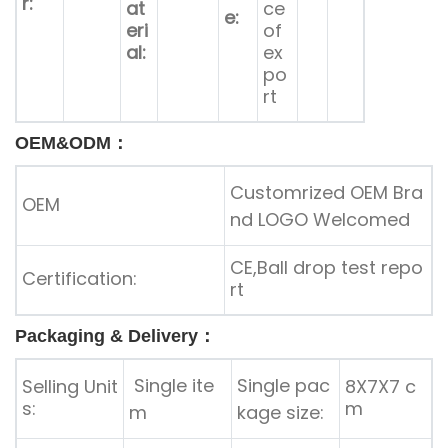
r:
at
ce
e:
eri
of
al:
ex
po
rt
OEM&ODM：
Customrized OEM Bra
OEM
nd LOGO Welcomed
CE,Ball drop test repo
Certification:
rt
Packaging & Delivery：
Single ite
Single pac
Selling Unit
8X7X7 c
s:
m
m
kage size: