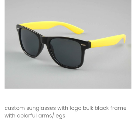
custom sunglasses with logo bulk black frame
with colorful arms/legs