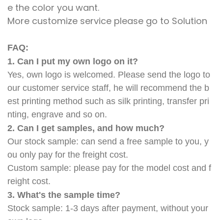
e the color you want.
More customize service please go to Solution
FAQ:
1. Can I put my own logo on it?
Yes, own logo is welcomed. Please send the logo to
our customer service staff, he will recommend the b
est printing method such as silk printing, transfer pri
nting, engrave and so on.
2. Can I get samples, and how much?
Our stock sample: can send a free sample to you, y
ou only pay for the freight cost.
Custom sample: please pay for the model cost and f
reight cost.
3. What's the sample time?
Stock sample: 1-3 days after payment, without your