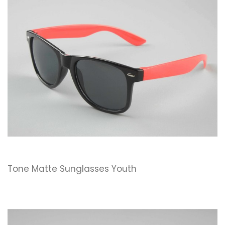
Tone Matte Sunglasses Youth