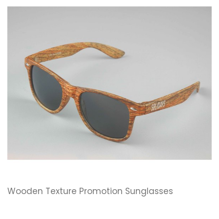
Wooden Texture Promotion Sunglasses