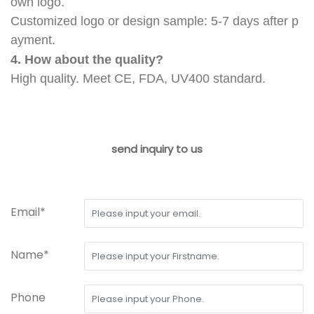
own logo.
Customized logo or design sample: 5-7 days after p
ayment.
4. How about the quality?
High quality. Meet CE, FDA, UV400 standard.
send inquiry to us
Email*
Name*
Phone