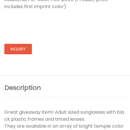
includes first imprint color)
INQUIRY
Description
Great giveaway item! Adult sized sunglasses with bla
ck plastic frames and tinted lenses.
They are available in an array of bright temple color