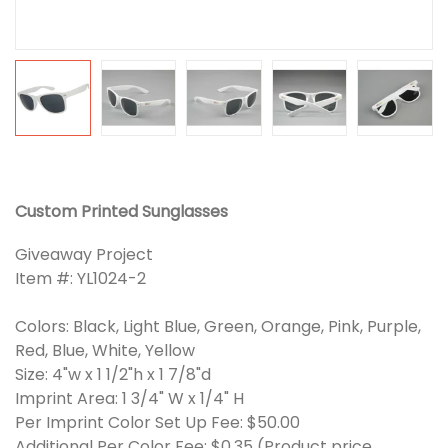
Custom Printed Sunglasses
Giveaway Project
Item #: YL1024-2
Colors: Black, Light Blue, Green, Orange, Pink, Purple,
Red, Blue, White, Yellow
Size: 4"w x 1 1/2"h x 1 7/8"d
Imprint Area: 1 3/4" W x 1/4" H
Per Imprint Color Set Up Fee: $50.00
Additional Per Color Fee: $0.35 (Product price