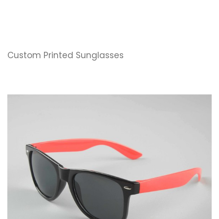
Custom Printed Sunglasses