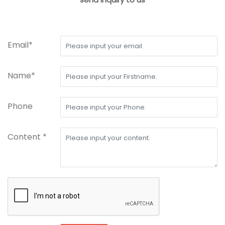
Email*
Name*
Phone
Content *