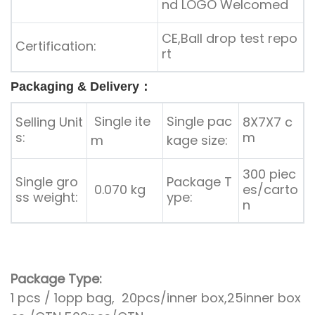
nd LOGO Welcomed
CE,Ball drop test repo
Certification:
rt
Packaging & Delivery：
Single ite
Single pac
Selling Unit
8X7X7 c
s:
m
m
kage size:
300 piec
Single gro
Package T
0.070 kg
es/carto
ss weight:
ype:
n
Package Type:
1 pcs / 1opp bag, 20pcs/inner box,25inner box