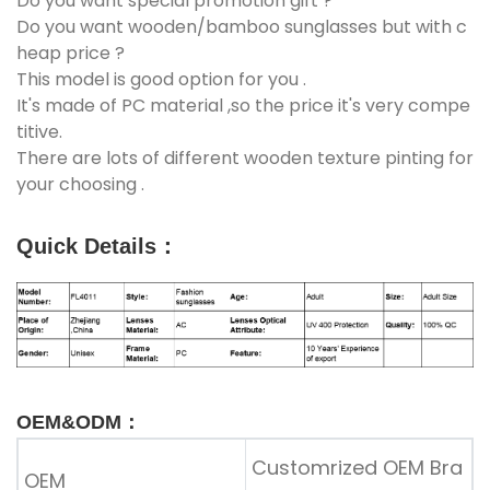
Do you want special promotion gift ?
Do you want wooden/bamboo sunglasses but with c
heap price ?
This model is good option for you .
It's made of PC material ,so the price it's very compe
titive.
There are lots of different wooden texture pinting for
your choosing .
Quick Details
：
OEM&ODM：
Customrized OEM Bra
OEM