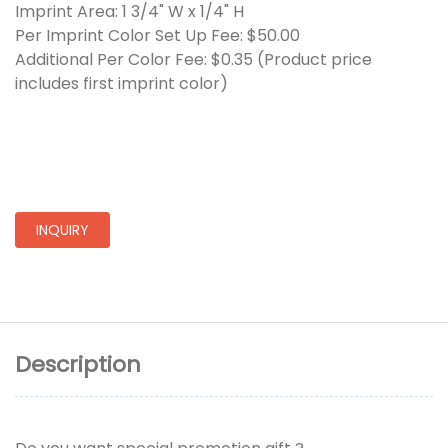
Imprint Area: 1 3/4" W x 1/4" H
Per Imprint Color Set Up Fee: $50.00
Additional Per Color Fee: $0.35 (Product price
includes first imprint color)
INQUIRY
Description