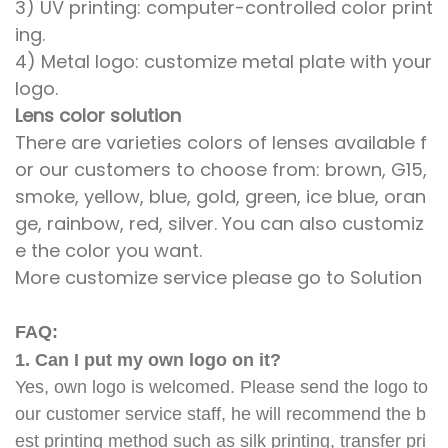
3) UV printing: computer-controlled color print
ing.
4) Metal logo: customize metal plate with your
logo.
Lens color solution
There are varieties colors of lenses available f
or our customers to choose from: brown, G15,
smoke, yellow, blue, gold, green, ice blue, oran
ge, rainbow, red, silver. You can also customiz
e the color you want.
More customize service please go to Solution
FAQ:
1. Can I put my own logo on it?
Yes, own logo is welcomed. Please send the logo to
our customer service staff, he will recommend the b
est printing method such as silk printing, transfer pri