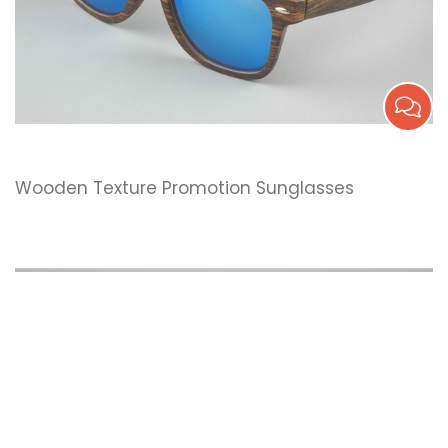
Wooden Texture Promotion Sunglasses