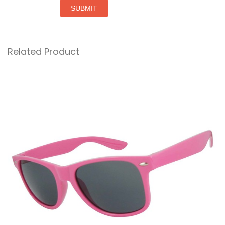
SUBMIT
Related Product