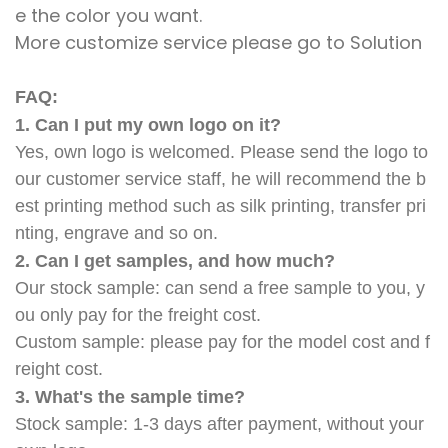
e the color you want.
More customize service please go to Solution
FAQ:
1. Can I put my own logo on it?
Yes, own logo is welcomed. Please send the logo to
our customer service staff, he will recommend the b
est printing method such as silk printing, transfer pri
nting, engrave and so on.
2. Can I get samples, and how much?
Our stock sample: can send a free sample to you, y
ou only pay for the freight cost.
Custom sample: please pay for the model cost and f
reight cost.
3. What's the sample time?
Stock sample: 1-3 days after payment, without your