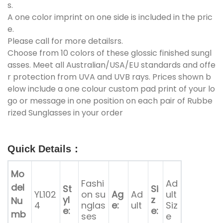
s.
A one color imprint on one side is included in the pric
e.
Please call for more detailsrs.
Choose from 10 colors of these glossic finished sungl
asses. Meet all Australian/USA/EU standards and offe
r protection from UVA and UVB rays. Prices shown b
elow include a one colour custom pad print of your lo
go or message in one position on each pair of Rubbe
rized Sunglasses in your order
Quick Details
：
Mo
Fashi
Ad
del
St
Si
YL102
on su
Ag
Ad
ult
yl
z
Nu
4
nglas
e:
ult
Siz
e:
e:
mb
ses
e