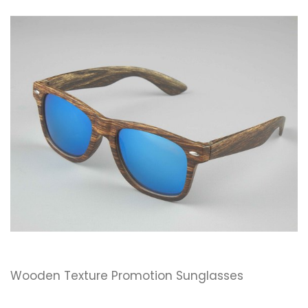
Wooden Texture Promotion Sunglasses