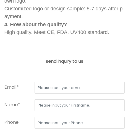
own logo.
Customized logo or design sample: 5-7 days after p
ayment.
4. How about the quality?
High quality. Meet CE, FDA, UV400 standard.
send inquiry to us
Email*
Name*
Phone