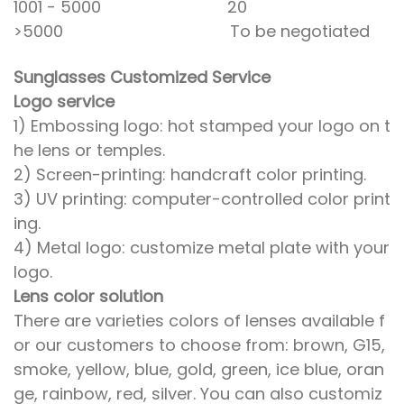
1001 - 5000 20
>5000 To be negotiated
Sunglasses Customized Service
Logo service
1) Embossing logo: hot stamped your logo on t
he lens or temples.
2) Screen-printing: handcraft color printing.
3) UV printing: computer-controlled color print
ing.
4) Metal logo: customize metal plate with your
logo.
Lens color solution
There are varieties colors of lenses available f
or our customers to choose from: brown, G15,
smoke, yellow, blue, gold, green, ice blue, oran
ge, rainbow, red, silver. You can also customiz