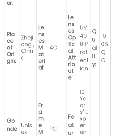
er:
Le
ns
Le
UV
es
Q
Pla
ns
40
10
Zheji
Op
u
ce
es
0 P
0%
ang ,
tic
of
M
AC
al
Chin
al
rot
Q
Ori
at
it
a
Att
ect
C
gin:
eri
rib
y:
al:
ion
ut
e:
10
Ye
Fr
ar
a
s' E
Fe
m
xp
Ge
at
Unis
e
eri
PC
nde
ex
M
en
ur