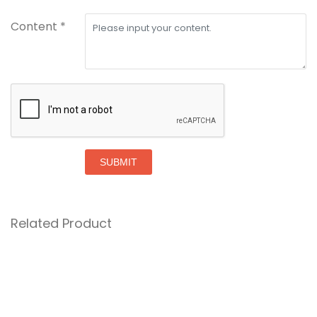
Content *
SUBMIT
Related Product