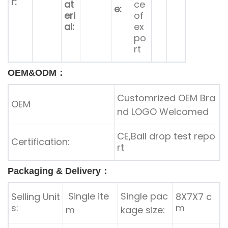
r:
at
ce
e:
eri
of
al:
ex
po
rt
OEM&ODM：
Customrized OEM Bra
OEM
nd LOGO Welcomed
CE,Ball drop test repo
Certification:
rt
Packaging & Delivery：
Single ite
Single pac
Selling Unit
8X7X7 c
s:
m
m
kage size: