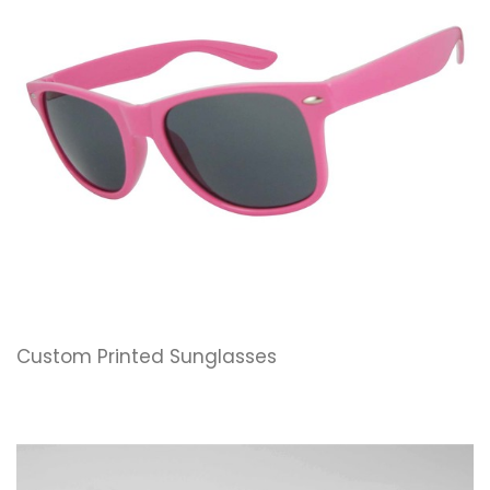
Custom Printed Sunglasses