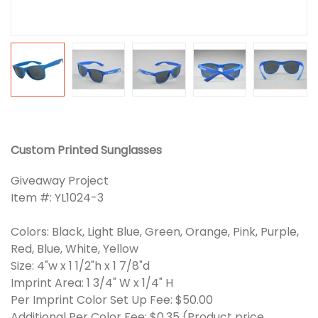
Custom Printed Sunglasses
Giveaway Project
Item #: YL1024-3
Colors: Black, Light Blue, Green, Orange, Pink, Purple,
Red, Blue, White, Yellow
Size: 4"w x 1 1/2"h x 1 7/8"d
Imprint Area: 1 3/4" W x 1/4" H
Per Imprint Color Set Up Fee: $50.00
Additional Per Color Fee: $0.35 (Product price