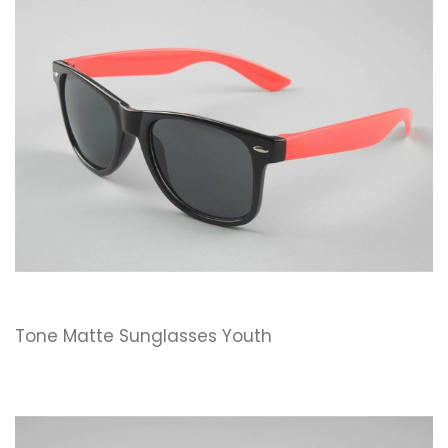
Tone Matte Sunglasses Youth