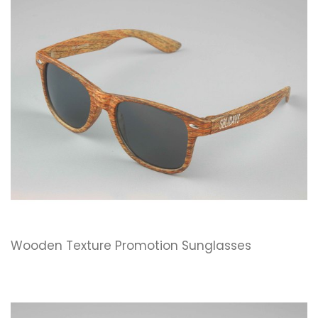
Wooden Texture Promotion Sunglasses