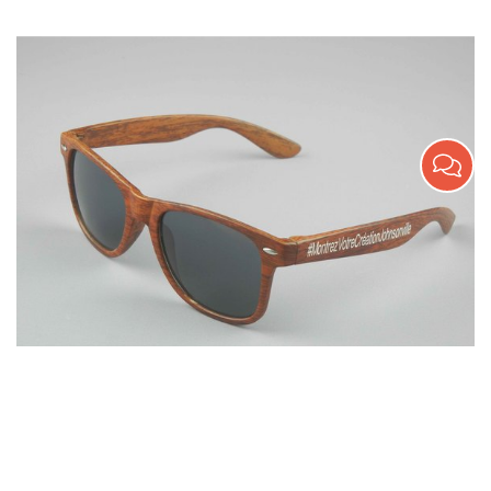
Wooden Texture Promotion Sunglasses