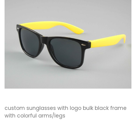
custom sunglasses with logo bulk black frame
with colorful arms/legs