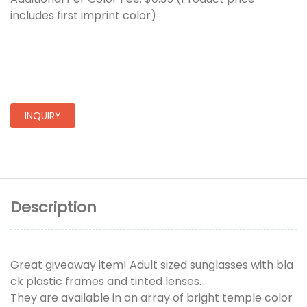
includes first imprint color)
INQUIRY
Description
Great giveaway item! Adult sized sunglasses with bla
ck plastic frames and tinted lenses.
They are available in an array of bright temple color