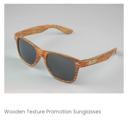
Wooden Texture Promotion Sunglasses