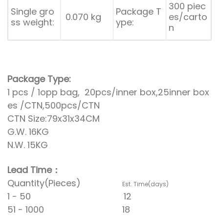
300 piec
Single gro
Package T
0.070 kg
es/carto
ss weight:
ype:
n
Package Type:
1 pcs / 1opp bag, 20pcs/inner box,25inner box
es /CTN,500pcs/CTN
CTN Size:79x31x34CM
G.W. 16KG
N.W. 15KG
Lead Time：
Quantity(Pieces)
Est. Time(days)
1 - 50 12
51 - 1000 18