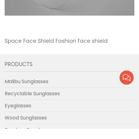
Space Face Shield Fashion face shield
PRODUCTS
Malibu Sunglasses
Recyclable Sunglasses
Eyeglasses
Wood Sunglasses
Bamboo Sunglasses