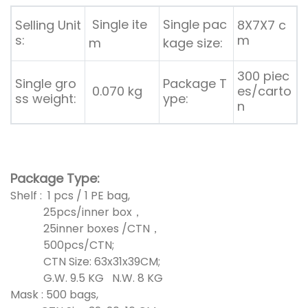
Single ite
Single pac
Selling Unit
8X7X7 c
s:
m
m
kage size:
300 piec
Single gro
Package T
0.070 kg
es/carto
ss weight:
ype:
n
Package Type:
Shelf : 1 pcs / 1 PE bag,
25pcs/inner box，
25inner boxes /CTN，
500pcs/CTN;
CTN Size: 63x31x39CM;
G.W. 9.5 KG N.W. 8 KG
Mask : 500 bags,