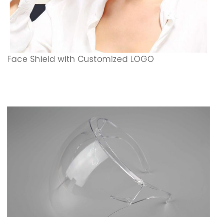
Face Shield with Customized LOGO