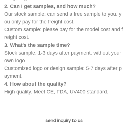
2. Can I get samples, and how much?
Our stock sample: can send a free sample to you, y
ou only pay for the freight cost.
Custom sample: please pay for the model cost and f
reight cost.
3. What's the sample time?
Stock sample: 1-3 days after payment, without your
own logo.
Customized logo or design sample: 5-7 days after p
ayment.
4. How about the quality?
High quality. Meet CE, FDA, UV400 standard.
send inquiry to us