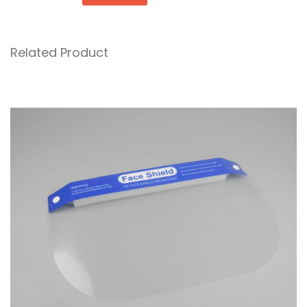
Related Product