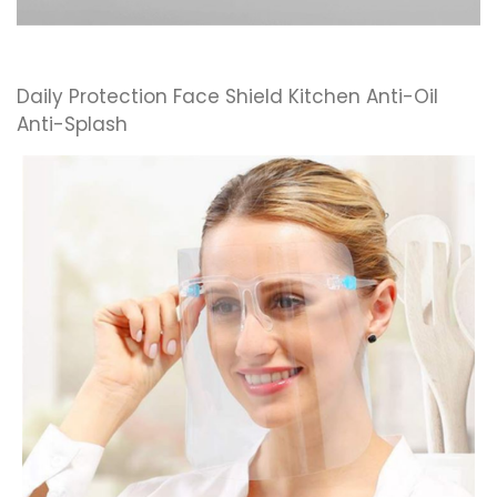
Daily Protection Face Shield Kitchen Anti-Oil
Anti-Splash