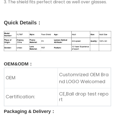
3. The shield fits perfect direct as well over glasses.
Quick Details
：
OEM&ODM：
Customrized OEM Bra
OEM
nd LOGO Welcomed
CE,Ball drop test repo
Certification:
rt
Packaging & Delivery：