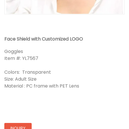
Face Shield with Customized LOGO
Goggles
Item #: YL7567
Colors: Transparent
Size: Adult Size
Material : PC frame with PET Lens
INQUIRY