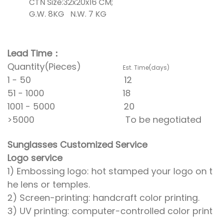
CTN Size:32x20x16 CM;
G.W. 8KG N.W. 7 KG
Lead Time：
Quantity(Pieces)
Est. Time(days)
1 - 50 12
51 - 1000 18
1001 - 5000 20
>5000 To be negotiated
Sunglasses Customized Service
Logo service
1) Embossing logo: hot stamped your logo on t
he lens or temples.
2) Screen-printing: handcraft color printing.
3) UV printing: computer-controlled color print