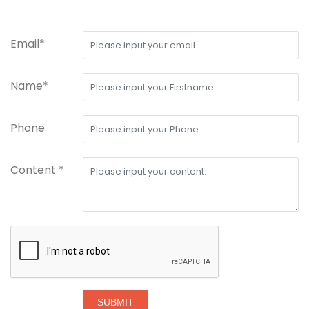
Email*
Name*
Phone
Content *
SUBMIT