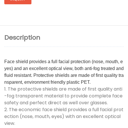
Description
Face shield provides a full facial protection (nose, mouth, e
yes) and an excellent optical view, both anti-fog treated and
fluid resistant. Protective shields are made of first quality tra
nsparent, environment friendly plastic PET.
1. The protective shields are made of first quality anti
-fog transparent material to provide complete face
safety and perfect direct as well over glasses.
2. The economic face shield provides a full facial prot
ection (nose, mouth, eyes) with an excellent optical
view.