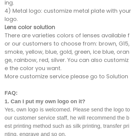
ing.
4) Metal logo: customize metal plate with your
logo.
Lens color solution
There are varieties colors of lenses available f
or our customers to choose from: brown, G15,
smoke, yellow, blue, gold, green, ice blue, oran
ge, rainbow, red, silver. You can also customiz
e the color you want.
More customize service please go to Solution
FAQ:
1. Can I put my own logo on it?
Yes, own logo is welcomed. Please send the logo to
our customer service staff, he will recommend the b
est printing method such as silk printing, transfer pri
nting, engrave and so on.