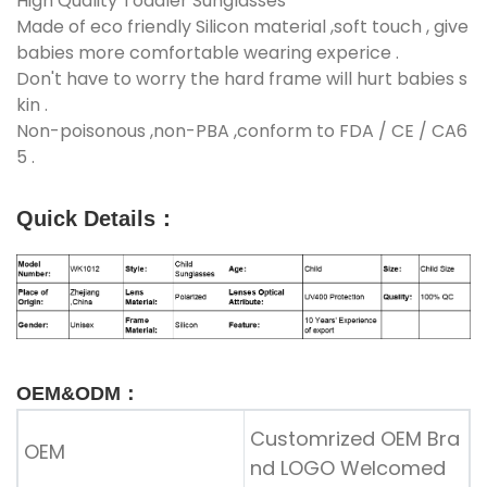
High Quality Toddler Sunglasses
Made of eco friendly Silicon material ,soft touch , give
babies more comfortable wearing experice .
Don't have to worry the hard frame will hurt babies s
kin .
Non-poisonous ,non-PBA ,conform to FDA / CE / CA6
5 .
Quick Details
：
OEM&ODM：
Customrized OEM Bra
OEM
nd LOGO Welcomed