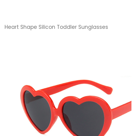
Heart Shape Silicon Toddler Sunglasses