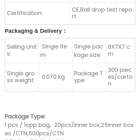
CE,Ball drop test repo
Certification:
rt
Packaging & Delivery：
Single ite
Single pac
Selling Unit
8X7X7 c
s:
m
m
kage size:
300 piec
Single gro
Package T
0.070 kg
es/carto
ss weight:
ype:
n
Package Type:
1 pcs / 1opp bag, 20pcs/inner box,25inner box
es /CTN,500pcs/CTN