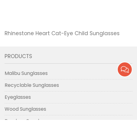
Rhinestone Heart Cat-Eye Child Sunglasses
PRODUCTS
Malibu Sunglasses
Recyclable Sunglasses
Eyeglasses
Wood Sunglasses
Bamboo Sunglasses
Metal Sunglasses