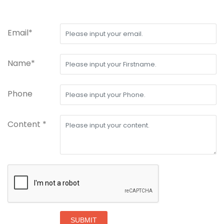
Email*
Name*
Phone
Content *
SUBMIT