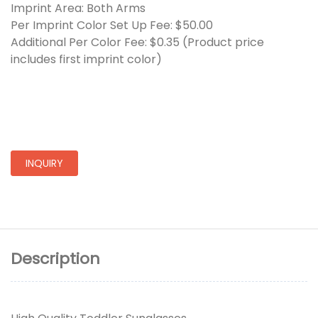
Imprint Area: Both Arms
Per Imprint Color Set Up Fee: $50.00
Additional Per Color Fee: $0.35 (Product price
includes first imprint color)
INQUIRY
Description