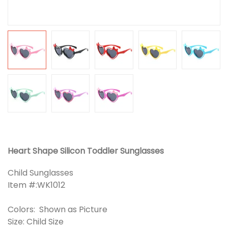
Heart Shape Silicon Toddler Sunglasses
Child Sunglasses
Item #:WK1012
Colors: Shown as Picture
Size: Child Size