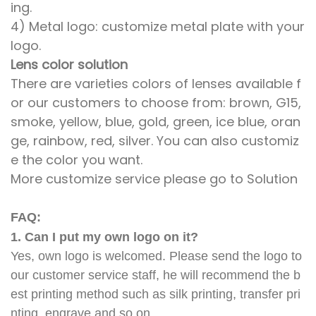
ing.
4) Metal logo: customize metal plate with your
logo.
Lens color solution
There are varieties colors of lenses available f
or our customers to choose from: brown, G15,
smoke, yellow, blue, gold, green, ice blue, oran
ge, rainbow, red, silver. You can also customiz
e the color you want.
More customize service please go to Solution
FAQ:
1. Can I put my own logo on it?
Yes, own logo is welcomed. Please send the logo to
our customer service staff, he will recommend the b
est printing method such as silk printing, transfer pri
nting, engrave and so on.