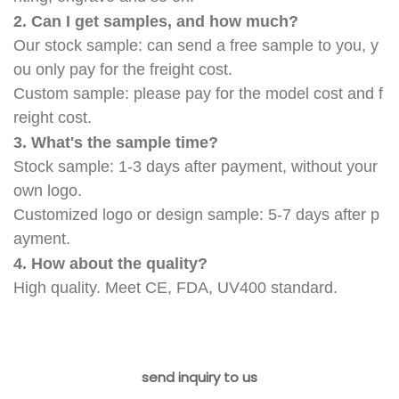
2. Can I get samples, and how much?
Our stock sample: can send a free sample to you, y
ou only pay for the freight cost.
Custom sample: please pay for the model cost and f
reight cost.
3. What's the sample time?
Stock sample: 1-3 days after payment, without your
own logo.
Customized logo or design sample: 5-7 days after p
ayment.
4. How about the quality?
High quality. Meet CE, FDA, UV400 standard.
send inquiry to us