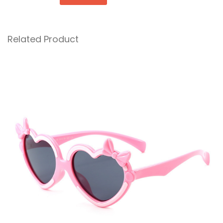
Related Product