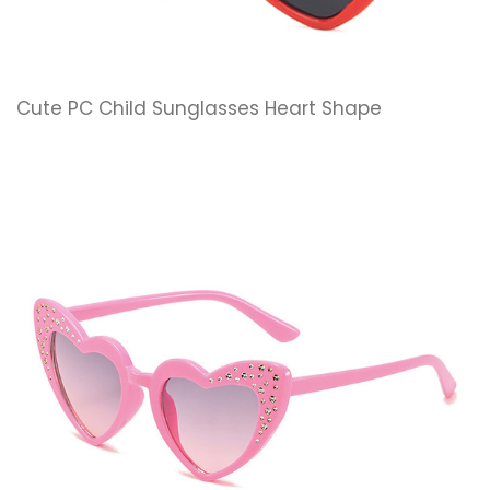
Cute PC Child Sunglasses Heart Shape