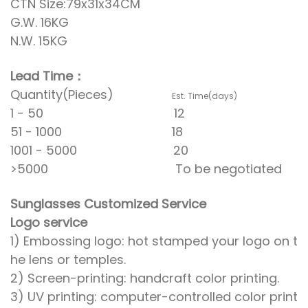
CTN Size:79x31x34CM
G.W. 16KG
N.W. 15KG
Lead Time：
Quantity(Pieces)
Est. Time(days)
1 - 50 12
51 - 1000 18
1001 - 5000 20
>5000 To be negotiated
Sunglasses Customized Service
Logo service
1) Embossing logo: hot stamped your logo on t
he lens or temples.
2) Screen-printing: handcraft color printing.
3) UV printing: computer-controlled color print